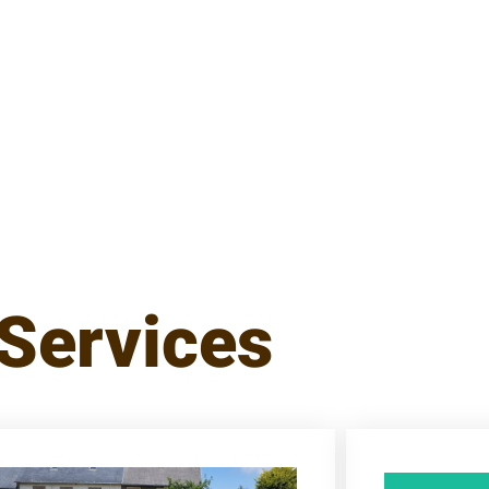
Services